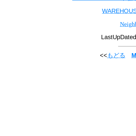
WAREHOU
Neigh
LastUpDate
<<
M
もどる