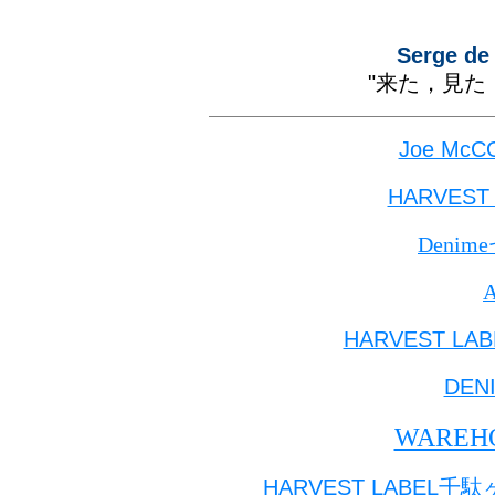
Serge de
"
来た，見た
Joe McCO
HARVEST
Denim
HARVEST LAB
DEN
WAREH
HARVEST LABEL
千駄